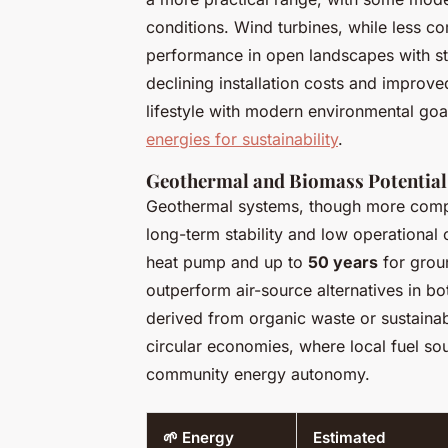
conditions. Wind turbines, while less c
performance in open landscapes with s
declining installation costs and improved
lifestyle with modern environmental goals
energies for sustainability
.
Geothermal and Biomass Potential
Geothermal systems, though more comple
long-term stability and low operational 
heat pump and up to
50 years
for groun
outperform air-source alternatives in bo
derived from organic waste or sustainab
circular economies, where local fuel so
community energy autonomy.
🌱 Energy
Estimated