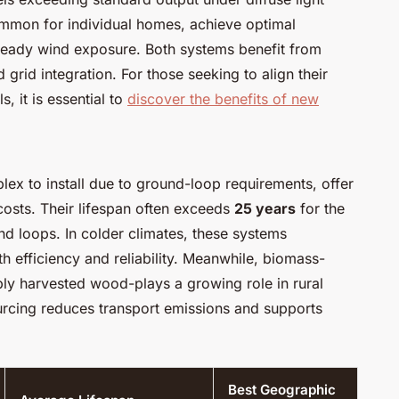
ommon for individual homes, achieve optimal
teady wind exposure. Both systems benefit from
 grid integration. For those seeking to align their
, it is essential to
discover the benefits of new
x to install due to ground-loop requirements, offer
costs. Their lifespan often exceeds
25 years
for the
d loops. In colder climates, these systems
th efficiency and reliability. Meanwhile, biomass-
ly harvested wood-plays a growing role in rural
urcing reduces transport emissions and supports
Best Geographic