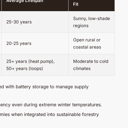
Average Lifespan
Fit
Sunny, low-shade
25-30 years
regions
Open rural or
20-25 years
coastal areas
25+ years (heat pump),
Moderate to cold
50+ years (loops)
climates
ed with battery storage to manage supply
ciency even during extreme winter temperatures.
ies when integrated into sustainable forestry