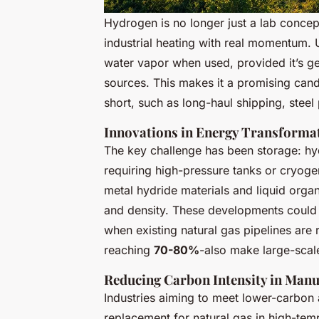
Hydrogen is no longer just a lab concep
industrial heating with real momentum. 
water vapor when used, provided it’s g
sources. This makes it a promising cand
short, such as long-haul shipping, stee
Innovations in Energy Transforma
The key challenge has been storage: hy
requiring high-pressure tanks or cryoge
metal hydride materials and liquid orga
and density. These developments could 
when existing natural gas pipelines are
reaching
70-80%
-also make large-scal
Reducing Carbon Intensity in Manu
Industries aiming to meet lower-carbon 
replacement for natural gas in high-tem