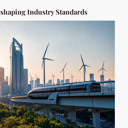
shaping Industry Standards