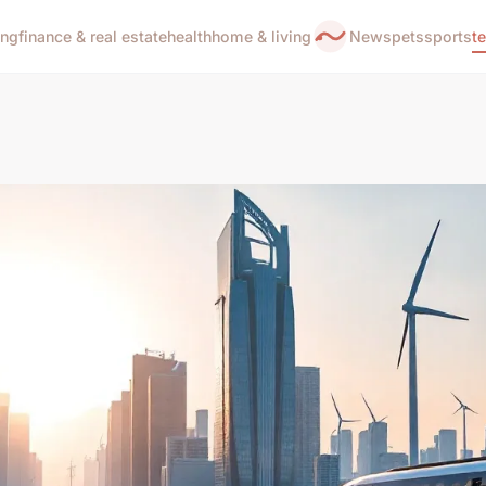
ing
finance & real estate
health
home & living
News
pets
sports
t