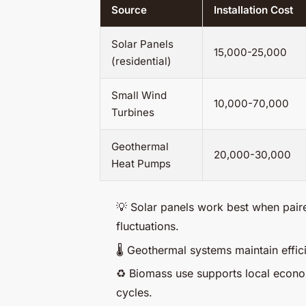
Source
Installation Cost
Solar Panels
15,000-25,000
(residential)
Small Wind
10,000-70,000
Turbines
Geothermal
20,000-30,000
Heat Pumps
💡 Solar panels work best when pair
fluctuations.
🌡️ Geothermal systems maintain effi
♻️ Biomass use supports local econom
cycles.