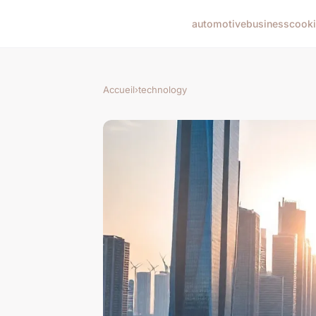
automotive
business
cook
Accueil
›
technology