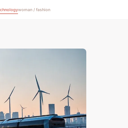
echnology
woman / fashion