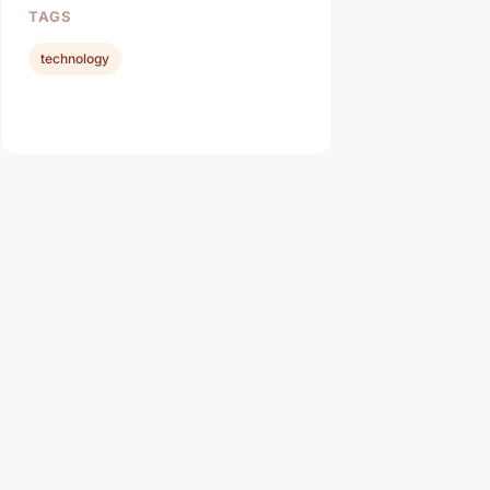
TAGS
technology