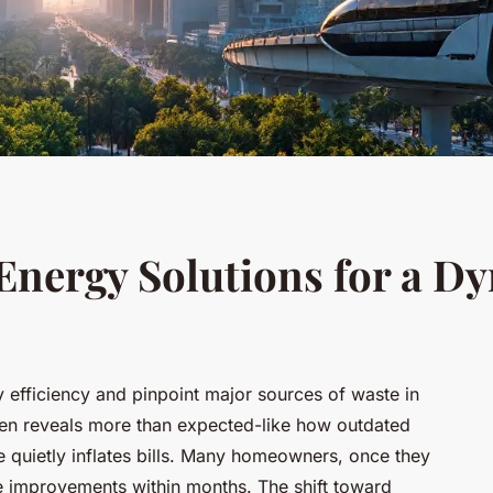
Energy Solutions for a D
 efficiency and pinpoint major sources of waste in
often reveals more than expected-like how outdated
 quietly inflates bills. Many homeowners, once they
le improvements within months. The shift toward