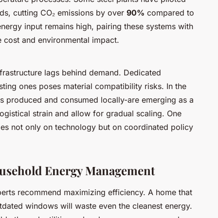
ds, cutting CO₂ emissions by over
90%
compared to
energy input remains high, pairing these systems with
 cost and environmental impact.
nfrastructure lags behind demand. Dedicated
isting ones poses material compatibility risks. In the
 is produced and consumed locally-are emerging as a
ogistical strain and allow for gradual scaling. One
ges not only on technology but on coordinated policy
Household Energy Management
xperts recommend maximizing efficiency. A home that
utdated windows will waste even the cleanest energy.