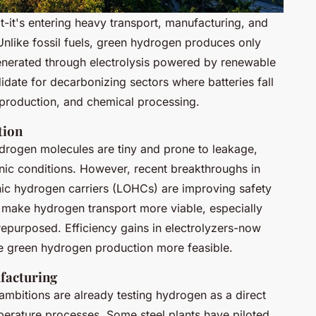
t-it's entering heavy transport, manufacturing, and
Unlike fossil fuels, green hydrogen produces only
enerated through electrolysis powered by renewable
idate for decarbonizing sectors where batteries fall
l production, and chemical processing.
tion
drogen molecules are tiny and prone to leakage,
nic conditions. However, recent breakthroughs in
nic hydrogen carriers (LOHCs) are improving safety
make hydrogen transport more viable, especially
 repurposed. Efficiency gains in electrolyzers-now
e green hydrogen production more feasible.
facturing
ambitions are already testing hydrogen as a direct
perature processes. Some steel plants have piloted