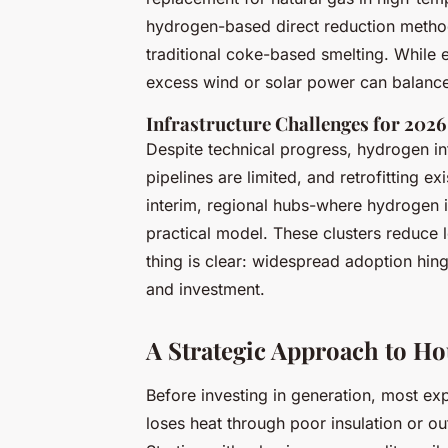
hydrogen-based direct reduction metho
traditional coke-based smelting. While 
excess wind or solar power can balance
Infrastructure Challenges for 2026
Despite technical progress, hydrogen i
pipelines are limited, and retrofitting ex
interim, regional hubs-where hydrogen
practical model. These clusters reduce l
thing is clear: widespread adoption hin
and investment.
A Strategic Approach to 
Before investing in generation, most e
loses heat through poor insulation or o