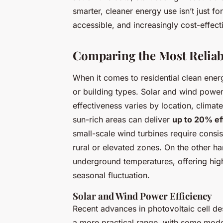
smarter, cleaner energy use isn’t just fo
accessible, and increasingly cost-effect
Comparing the Most Reliab
When it comes to residential clean ener
or building types. Solar and wind power 
effectiveness varies by location, climate
sun-rich areas can deliver
up to 20% ef
small-scale wind turbines require consis
rural or elevated zones. On the other h
underground temperatures, offering high
seasonal fluctuation.
Solar and Wind Power Efficiency
Recent advances in photovoltaic cell de
a more practical range, with some mode