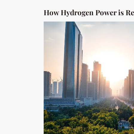
How Hydrogen Power is Re