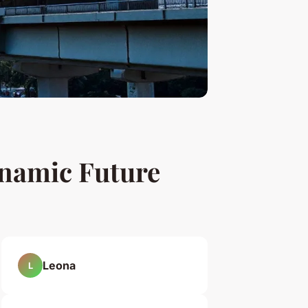
ynamic Future
Leona
L