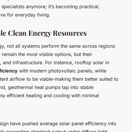
r specialists anymore; it’s becoming practical,
ive for everyday living.
le Clean Energy Resources
gy, not all systems perform the same across regions
remain the most visible options, but their
, and infrastructure. For instance, rooftop solar in
ficiency
with modern photovoltaic panels, while
tent airflow to be viable-making them better suited to
and, geothermal heat pumps tap into stable
ly efficient heating and cooling with minimal
sign have pushed average solar panel efficiency into
ls exceeding standard output under diffuse light