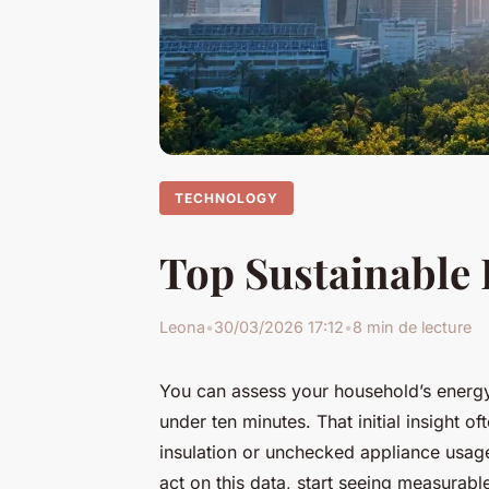
TECHNOLOGY
Top Sustainable 
Leona
•
30/03/2026 17:12
•
8 min de lecture
You can assess your household’s energy
under ten minutes. That initial insight 
insulation or unchecked appliance usage
act on this data, start seeing measurab